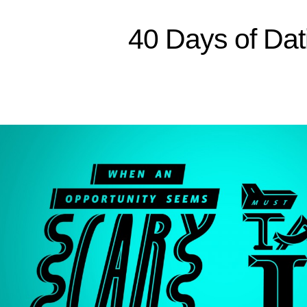
40 Days of Dat