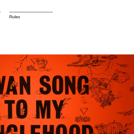
Rules