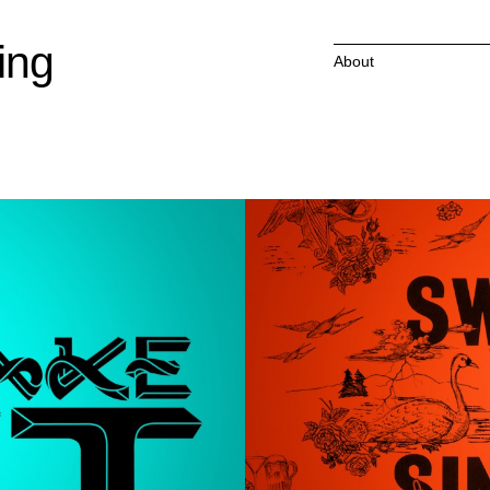
ing
About