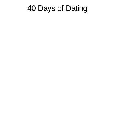
40 Days of Dating
Sitemap
Home