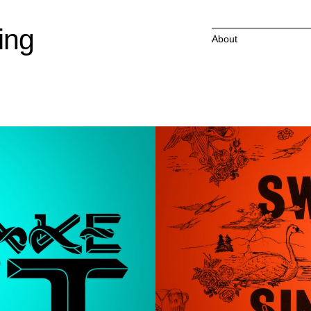
ing
About