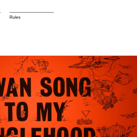
Rules