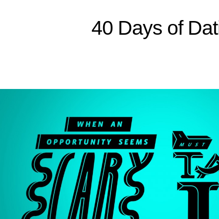
40 Days of Dat