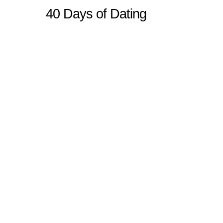
40 Days of Dating
Sitemap
Home