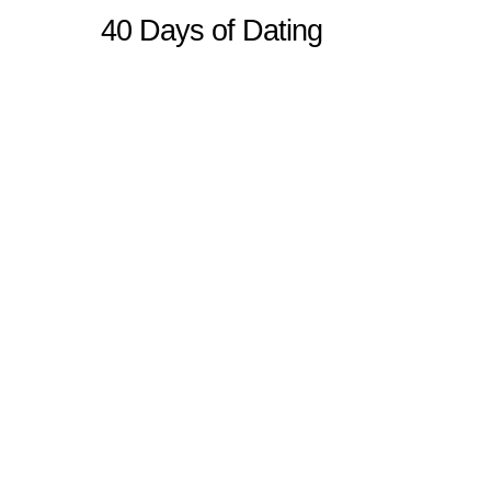
40 Days of Dating