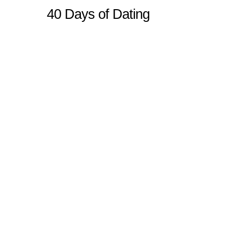
40 Days of Dating
Sitemap
Home